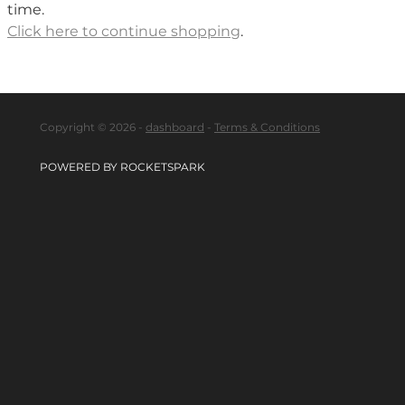
time.
Click here to continue shopping
.
Copyright © 2026 -
dashboard
-
Terms & Conditions
POWERED BY ROCKETSPARK