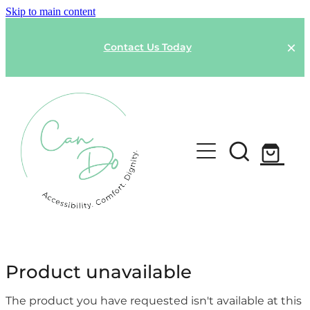
Skip to main content
Contact Us Today
HOME
SPONSOR A GARMENT
Product unavailable
Shop
The product you have requested isn't available at this