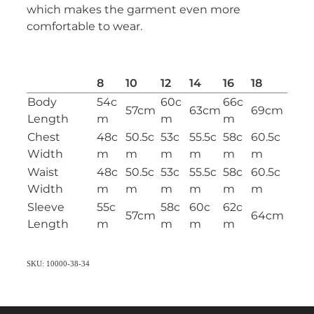
which makes the garment even more
comfortable to wear.
8
10
12
14
16
18
Body
54c
60c
66c
57cm
63cm
69cm
Length
m
m
m
Chest
48c
50.5c
53c
55.5c
58c
60.5c
Width
m
m
m
m
m
m
Waist
48c
50.5c
53c
55.5c
58c
60.5c
Width
m
m
m
m
m
m
Sleeve
55c
58c
60c
62c
57cm
64cm
Length
m
m
m
m
SKU: 10000-38-34