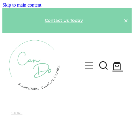
Skip to main content
Contact Us Today
HOME
SPONSOR A GARMENT
STORE
Shop