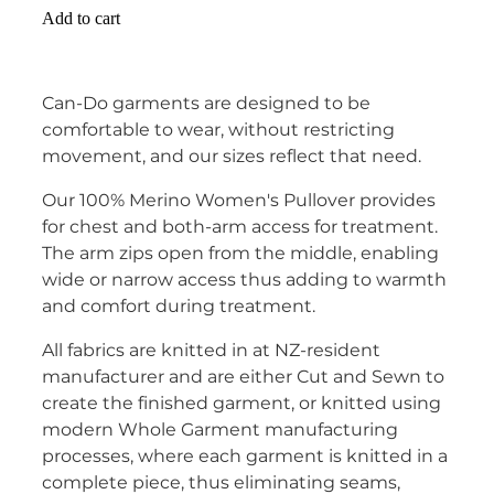
Add to cart
Can-Do garments are designed to be
comfortable to wear, without restricting
movement, and our sizes reflect that need.
Our 100% Merino Women's Pullover provides
for chest and both-arm access for treatment.
The arm zips open from the middle, enabling
wide or narrow access thus adding to warmth
and comfort during treatment.
All fabrics are knitted in at NZ-resident
manufacturer and are either Cut and Sewn to
create the finished garment, or knitted using
modern Whole Garment manufacturing
processes, where each garment is knitted in a
complete piece, thus eliminating seams,