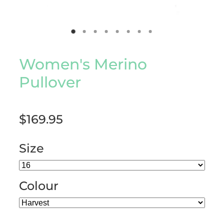
Women's Merino
Pullover
$169.95
Size
Colour