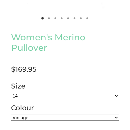
Women's Merino
Pullover
$169.95
Size
Colour