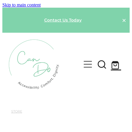
Skip to main content
Contact Us Today
HOME
SPONSOR A GARMENT
STORE
Shop