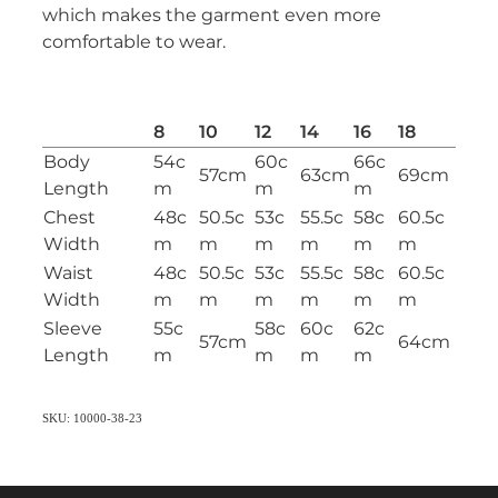
which makes the garment even more
comfortable to wear.
8
10
12
14
16
18
Body
54c
60c
66c
57cm
63cm
69cm
Length
m
m
m
Chest
48c
50.5c
53c
55.5c
58c
60.5c
Width
m
m
m
m
m
m
Waist
48c
50.5c
53c
55.5c
58c
60.5c
Width
m
m
m
m
m
m
Sleeve
55c
58c
60c
62c
57cm
64cm
Length
m
m
m
m
SKU: 10000-38-23