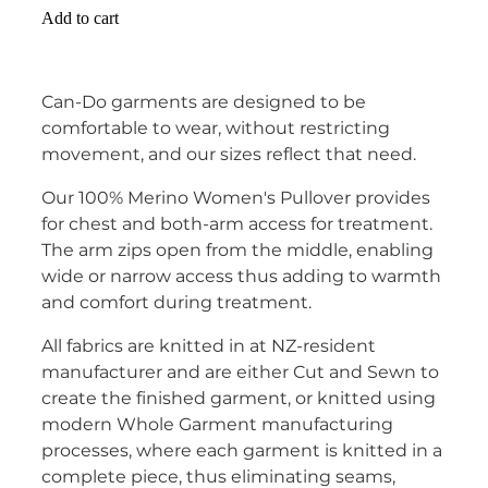
Add to cart
Can-Do garments are designed to be
comfortable to wear, without restricting
movement, and our sizes reflect that need.
Our 100% Merino Women's Pullover provides
for chest and both-arm access for treatment.
The arm zips open from the middle, enabling
wide or narrow access thus adding to warmth
and comfort during treatment.
All fabrics are knitted in at NZ-resident
manufacturer and are either Cut and Sewn to
create the finished garment, or knitted using
modern Whole Garment manufacturing
processes, where each garment is knitted in a
complete piece, thus eliminating seams,