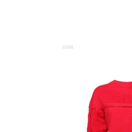
STORE