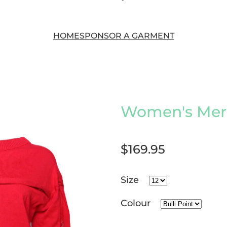
HOME
SPONSOR A GARMENT
Women's Meri
$169.95
Size
Colour