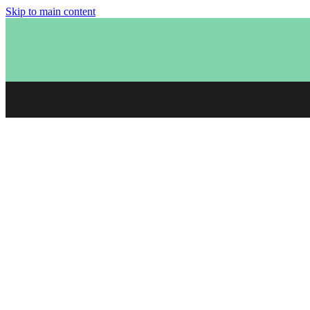
Skip to main content