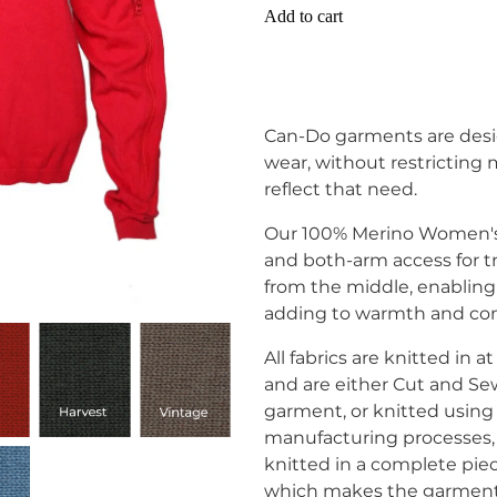
Add to cart
Can-Do garments are desi
wear, without restricting
reflect that need.
Our 100% Merino Women's 
and both-arm access for t
from the middle, enabling
adding to warmth and com
All fabrics are knitted in
and are either Cut and Se
garment, or knitted usi
manufacturing processes,
knitted in a complete pie
which makes the garment