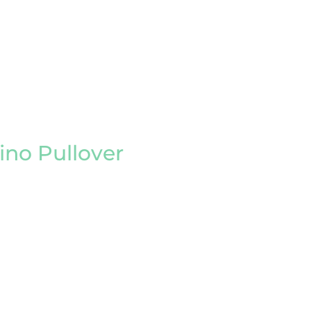
no Pullover