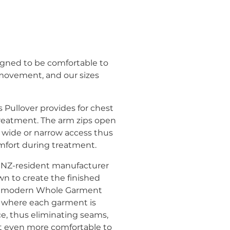
gned to be comfortable to
 movement, and our sizes
Pullover provides for chest
reatment. The arm zips open
 wide or narrow access thus
fort during treatment.
 at NZ-resident manufacturer
wn to create the finished
ng modern Whole Garment
 where each garment is
ce, thus eliminating seams,
 even more comfortable to