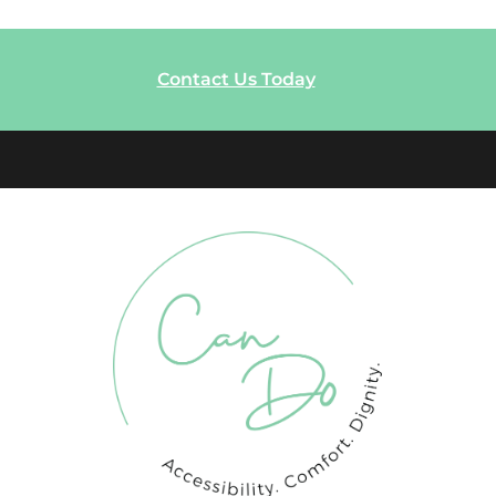
Contact Us Today