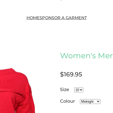
HOME
SPONSOR A GARMENT
Women's Meri
$169.95
Size
Colour