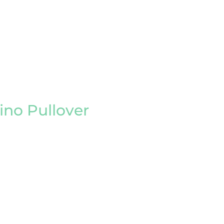
no Pullover