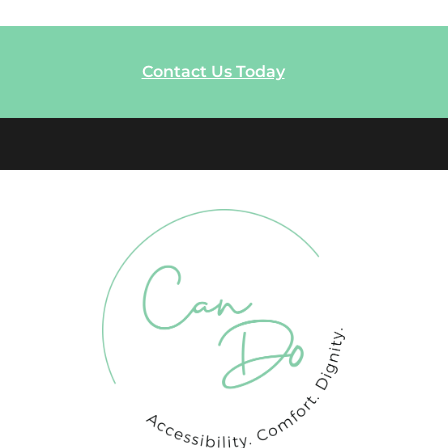
Contact Us Today