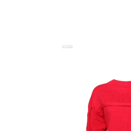
STORE