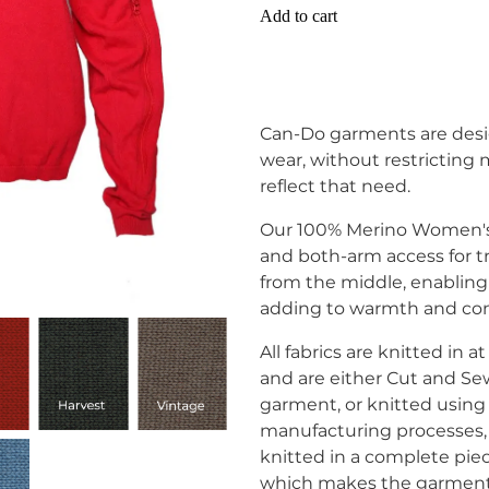
Add to cart
Can-Do garments are desi
wear, without restricting
reflect that need.
Our 100% Merino Women's 
and both-arm access for t
from the middle, enabling
adding to warmth and com
All fabrics are knitted in
and are either Cut and Se
garment, or knitted usi
manufacturing processes,
knitted in a complete pie
which makes the garment