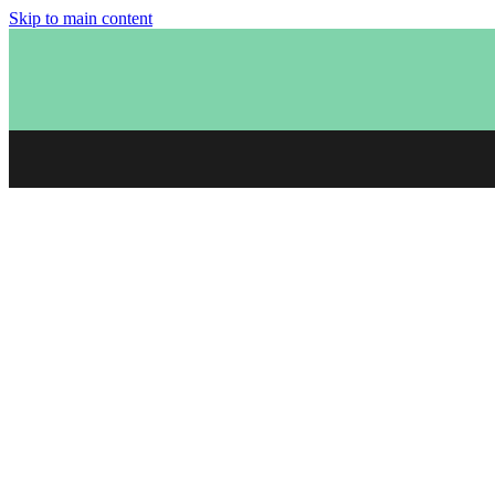
Skip to main content