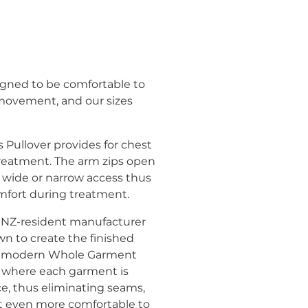
gned to be comfortable to
 movement, and our sizes
Pullover provides for chest
reatment. The arm zips open
 wide or narrow access thus
fort during treatment.
 at NZ-resident manufacturer
wn to create the finished
ng modern Whole Garment
 where each garment is
ce, thus eliminating seams,
 even more comfortable to