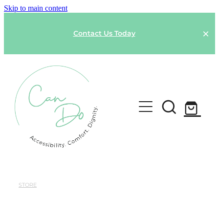
Skip to main content
Contact Us Today
HOME
SPONSOR A GARMENT
STORE
Shop