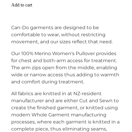
Add to cart
Can-Do garments are designed to be
comfortable to wear, without restricting
movement, and our sizes reflect that need.
Our 100% Merino Women's Pullover provides
for chest and both-arm access for treatment.
The arm zips open from the middle, enabling
wide or narrow access thus adding to warmth
and comfort during treatment.
All fabrics are knitted in at NZ-resident
manufacturer and are either Cut and Sewn to
create the finished garment, or knitted using
modern Whole Garment manufacturing
processes, where each garment is knitted in a
complete piece, thus eliminating seams,