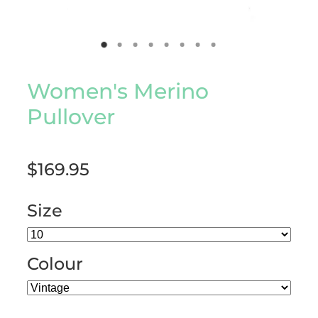
Women's Merino
Pullover
$169.95
Size
Colour