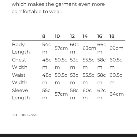
which makes the garment even more
comfortable to wear.
8
10
12
14
16
18
Body
54c
60c
66c
57cm
63cm
69cm
Length
m
m
m
Chest
48c
50.5c
53c
55.5c
58c
60.5c
Width
m
m
m
m
m
m
Waist
48c
50.5c
53c
55.5c
58c
60.5c
Width
m
m
m
m
m
m
Sleeve
55c
58c
60c
62c
57cm
64cm
Length
m
m
m
m
SKU: 10000-38-9