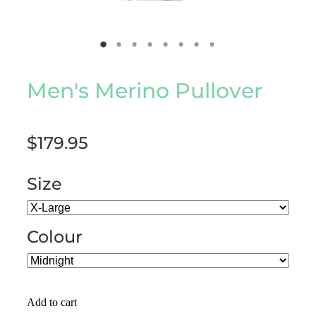
Men's Merino Pullover
$179.95
Size
Colour
Add to cart