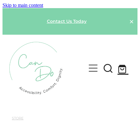
Skip to main content
Contact Us Today
HOME
SPONSOR A GARMENT
STORE
Shop