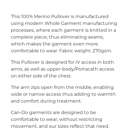
This 100% Merino Pullover is manufactured
using modern Whole Garment manufacturing
processes, where each garment is knitted in a
complete piece, thus eliminating seams,
which makes the garment even more
comfortable to wear. Fabric weight: 270gsm.
This Pullover is designed for IV access in both
arms, as well as upper-body/Portacath access
on either side of the chest.
The arm zips open from the middle, enabling
wide or narrow access thus adding to warmth
and comfort during treatment.
Can-Do garments are designed to be
comfortable to wear, without restricting
movement, and our sizes reflect that need.