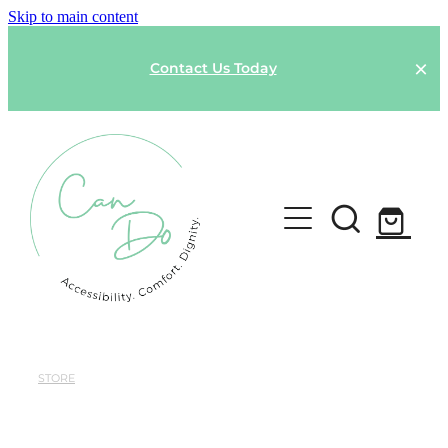
Skip to main content
Contact Us Today
HOME
SPONSOR A GARMENT
STORE
Shop