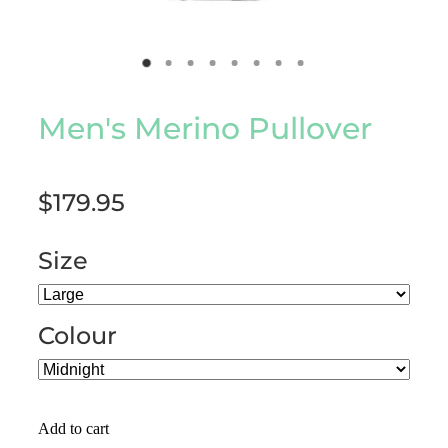
Men's Merino Pullover
$179.95
Size
Colour
Add to cart