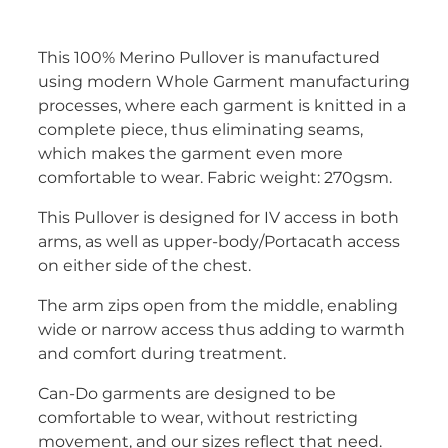
This 100% Merino Pullover is manufactured
using modern Whole Garment manufacturing
processes, where each garment is knitted in a
complete piece, thus eliminating seams,
which makes the garment even more
comfortable to wear. Fabric weight: 270gsm.
This Pullover is designed for IV access in both
arms, as well as upper-body/Portacath access
on either side of the chest.
The arm zips open from the middle, enabling
wide or narrow access thus adding to warmth
and comfort during treatment.
Can-Do garments are designed to be
comfortable to wear, without restricting
movement, and our sizes reflect that need.