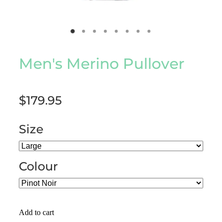
Men's Merino Pullover
$179.95
Size
Colour
Add to cart