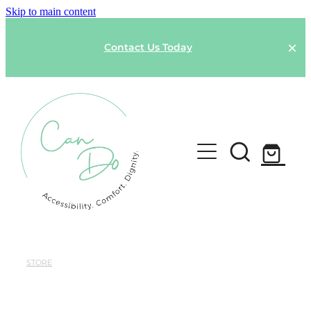
Skip to main content
Contact Us Today
HOME
SPONSOR A GARMENT
STORE
Shop