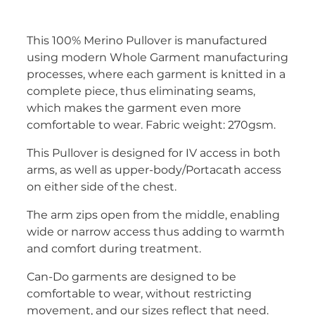
This 100% Merino Pullover is manufactured
using modern Whole Garment manufacturing
processes, where each garment is knitted in a
complete piece, thus eliminating seams,
which makes the garment even more
comfortable to wear. Fabric weight: 270gsm.
This Pullover is designed for IV access in both
arms, as well as upper-body/Portacath access
on either side of the chest.
The arm zips open from the middle, enabling
wide or narrow access thus adding to warmth
and comfort during treatment.
Can-Do garments are designed to be
comfortable to wear, without restricting
movement, and our sizes reflect that need.