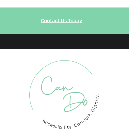
Contact Us Today