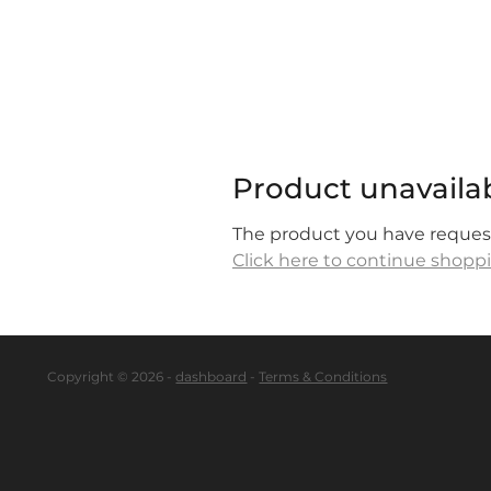
Product unavaila
The product you have requeste
Click here to continue shopp
Copyright © 2026 -
dashboard
-
Terms & Conditions