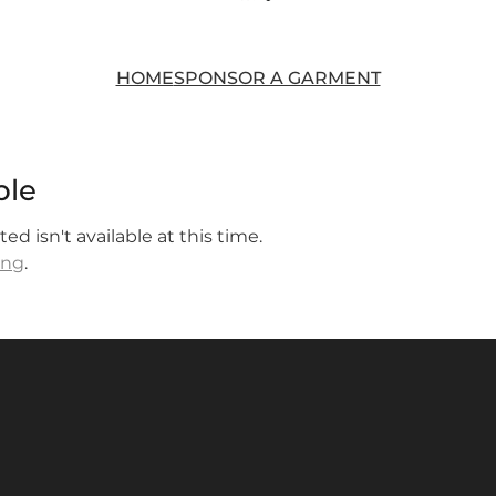
HOME
SPONSOR A GARMENT
ble
d isn't available at this time.
ing
.