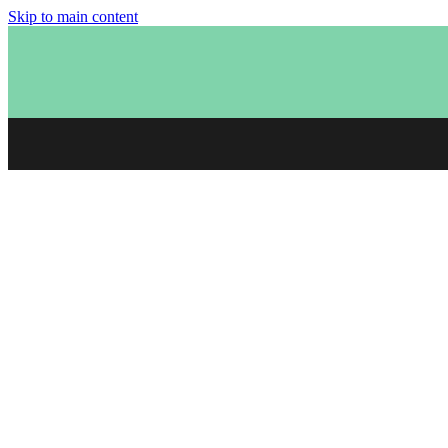
Skip to main content